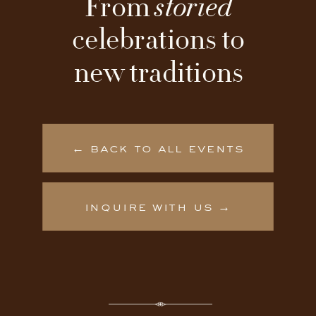
From
storied
celebrations to
new traditions
← back to all events
inquire with us →