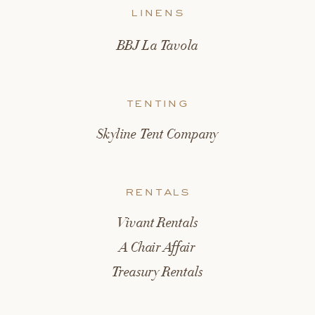
linens
BBJ La Tavola
tenting
Skyline Tent Company
rentals
Vivant Rentals
A Chair Affair
Treasury Rentals