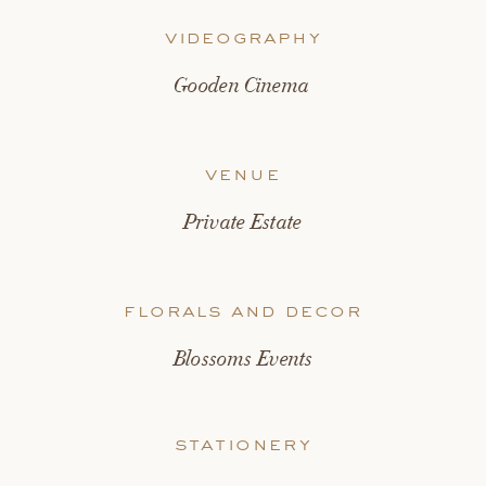
videography
Gooden Cinema
venue
Private Estate
florals and decor
Blossoms Events
stationery