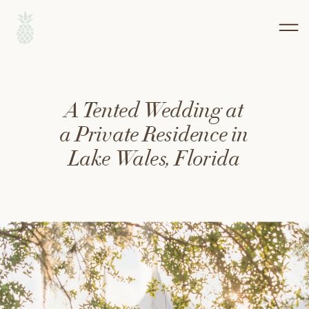
A Tented Wedding at
a Private Residence in
Lake Wales, Florida