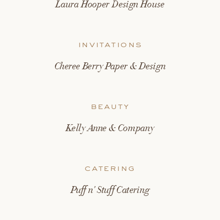
Laura Hooper Design House
invitations
Cheree Berry Paper & Design
beauty
Kelly Anne & Company
catering
Puff n’ Stuff Catering