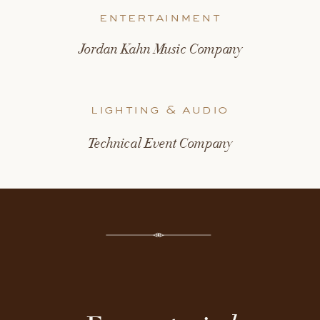
entertainment
Jordan Kahn Music Company
lighting & audio
Technical Event Company