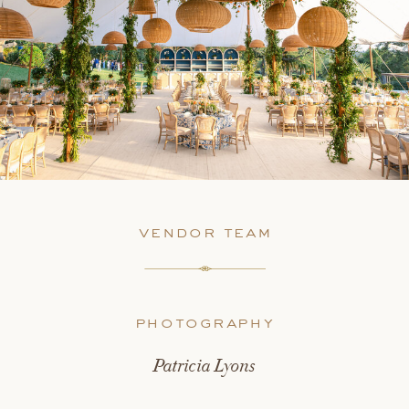
vendor team
photography
Patricia Lyons