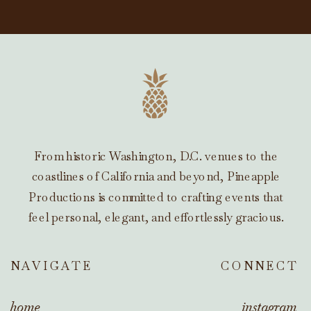
From historic Washington, D.C. venues to the
coastlines of California and beyond, Pineapple
Productions is committed to crafting events that
feel personal, elegant, and effortlessly gracious.
NAVIGATE
CONNECT
home
instagram